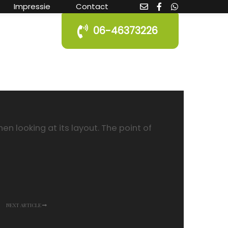
Impressie
Contact
06-46373226
n looking at its layout. The point of
NEXT ARTICLE