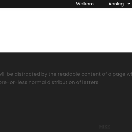
Welkom
Aanleg
ill be distracted by the readable content of a page whe
ore-or-less normal distribution of letters
MIKE