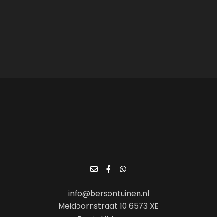
info@bersontuinen.nl
Meidoornstraat 10 6573 XE