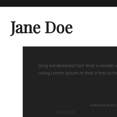
Jane Doe
long established fact that a reader w
using Lorem Ipsum is that it has a m
PREVIOUS ARTICLE
JANE DOE